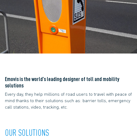
Emovis is the world’s leading
designer of toll and mobility
solutions
Every day, they help millions of road users to travel with peace of
mind thanks to their solutions such as: barrier tolls, emergency
call stations, video, tracking, etc.
OUR SOLUTIONS