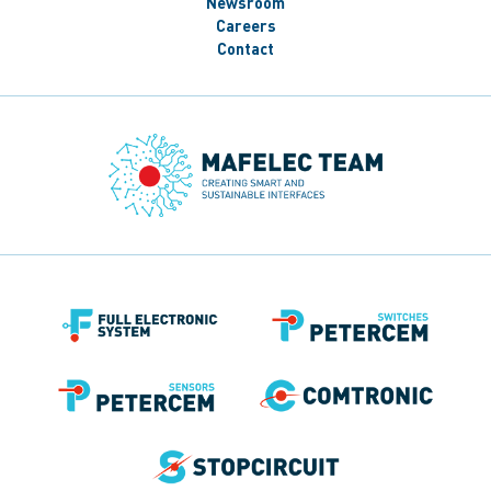
Newsroom
Careers
Contact