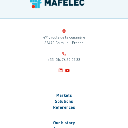
471, route de la cuisinière
38490 Chimilin - France
+33 (0)4 76 32 07 33
Markets
Solutions
References
Our history