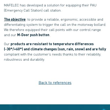
MAFELEC has developed a solution for equipping their PAU
(Emergency Call Station) call station.
The objective
: to provide a reliable, ergonomic, accessible and
differentiating system to trigger the call on the motorway bollard.
We therefore equipped their call points with our control range
and our
M-Door push button
.
Our
products are resistant to temperature differences
(-30°/+60°) and climate changes (sun, rain, snow) and are fully
compliant with the customer’s needs thanks to their reliability,
robustness and durability.
Back to references