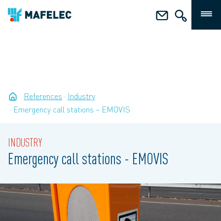
References
Industry
Emergency call stations – EMOVIS
INDUSTRY
Emergency call stations - EMOVIS