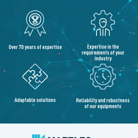
Expertise in the
Over 70 years of expertise
requirements of your
industry
Adaptable solutions
Reliability and robustness
of our equipments