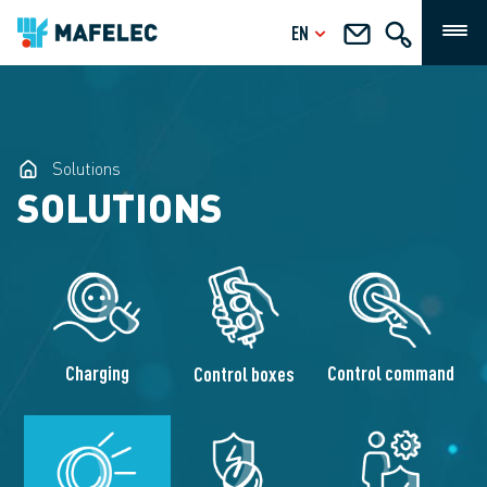
EN
Solutions
SOLUTIONS
Charging
Control command
Control boxes