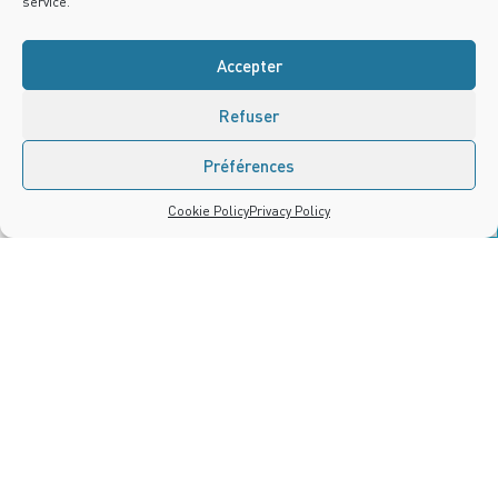
service.
Accepter
Refuser
Préférences
Contact us
Cookie Policy
Privacy Policy