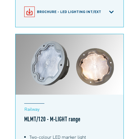
BROCHURE - LED LIGHTING INT/EXT
MLHE/120 PAR56 PRODUCT
CONFIGURATOR
PRODUCT INFORMATION M-LIGHT
MLHE/120 PAR 56
RAILWAY BROCHURE
Railway
MLMT/120 - M-LIGHT range
Two-colour LED marker light