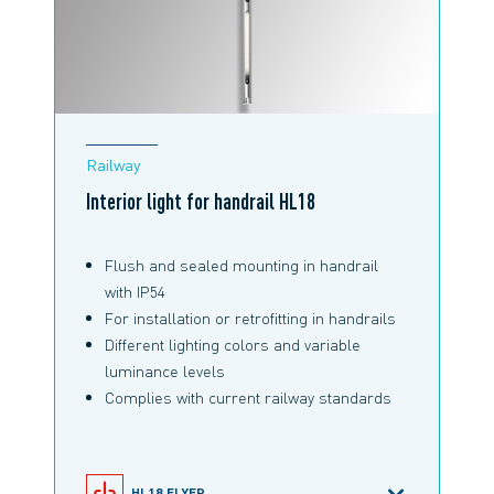
Railway
Interior light for handrail HL18
Flush and sealed mounting in handrail
with IP54
For installation or retrofitting in handrails
Different lighting colors and variable
luminance levels
Complies with current railway standards
HL18 FLYER