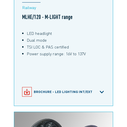
Railway
MLHE/120 - M-LIGHT range
LED headlight
Dual mode
TSI LOC & PAS certified
Power supply range: 16V to 137V
BROCHURE - LED LIGHTING INT/EXT
MLHE/120 PRODUCT CONFIGURATOR
PRODUCT INFORMATION MLHE/120