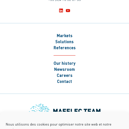
Markets
Solutions
References
Our history
Newsroom
Careers
Contact
Nous utilisons des cookies pour optimiser notre site web et notre