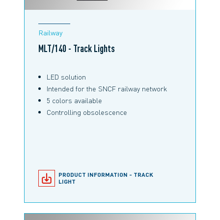
Railway
MLT/140 - Track Lights
LED solution
Intended for the SNCF railway network
5 colors available
Controlling obsolescence
PRODUCT INFORMATION - TRACK
LIGHT