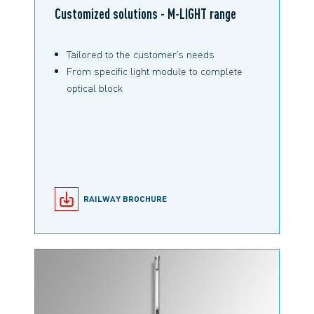
Customized solutions - M-LIGHT range
Tailored to the customer’s needs
From specific light module to complete
optical block
RAILWAY BROCHURE