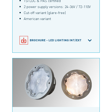
TSI LOC & PAS certified
2 power supply versions: 24-36V / 72-110V
Cut-off variant (glare-free)
American variant
BROCHURE - LED LIGHTING INT/EXT
M-LIGHT 5-1/170 PRODUCT
CONFIGURATOR
PRODUCT INFORMATION M-LIGHT 5-
1/170 NEO
RAILWAY BROCHURE