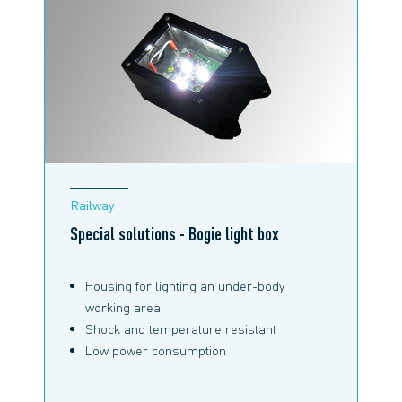
Railway
Special solutions - Bogie light box
Housing for lighting an under-body
working area
Shock and temperature resistant
Low power consumption