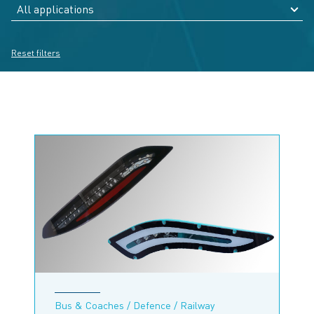
Reset filters
Bus & Coaches / Defence / Railway