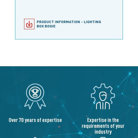
PRODUCT INFORMATION - LIGHTING
BOX BOGIE
Expertise in the
Over 70 years of expertise
requirements of your
industry