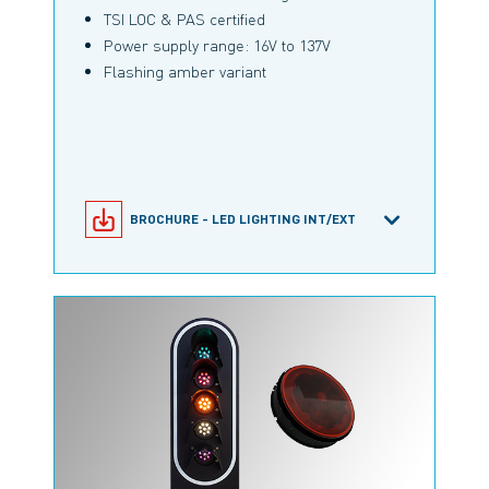
TSI LOC & PAS certified
Power supply range: 16V to 137V
Flashing amber variant
BROCHURE - LED LIGHTING INT/EXT
MLMT/120 PRODUCT CONFIGURATOR
PRODUCT INFORMATION MLMT/120
RAILWAY BROCHURE