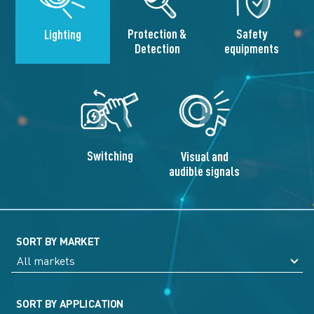
Protection &
Safety
Lighting
Detection
equipments
Switching
Visual and
audible signals
SORT BY MARKET
SORT BY APPLICATION