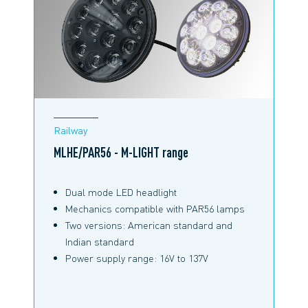
RAILWAY BROCHURE
Railway
MLHE/PAR56 - M-LIGHT range
Dual mode LED headlight
Mechanics compatible with PAR56 lamps
Two versions: American standard and
Indian standard
Power supply range: 16V to 137V