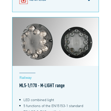
M-NEWS - OUR LATEST INNOVATIONS
Railway
ML5-1/170 - M-LIGHT range
LED combined light
5 functions of the EN15153-1 standard