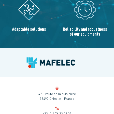
Adaptable solutions
Reliability and robustness
of our equipments
471, route de la cuisinière
38490 Chimilin - France
+33 (0)4 76 32 07 33