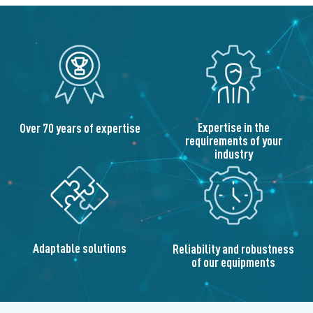
Expertise in the
Over 70 years of expertise
requirements of your
industry
Adaptable solutions
Reliability and robustness
of our equipments