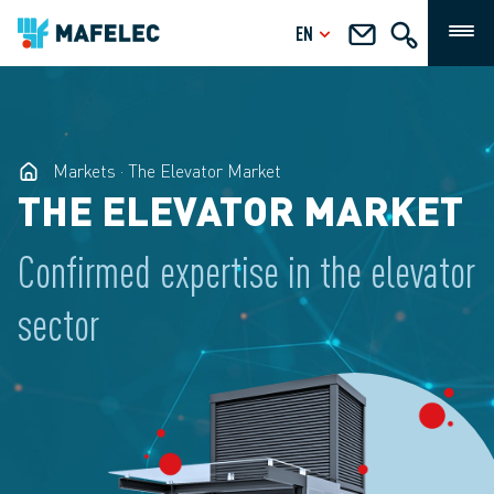
EN
Markets
The Elevator Market
THE ELEVATOR MARKET
Confirmed expertise in the elevator
sector