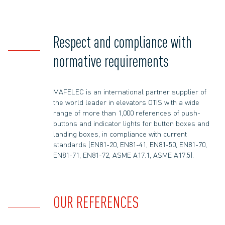
Respect and compliance with
normative requirements
MAFELEC is an international partner supplier of
the world leader in elevators OTIS with a wide
range of more than 1,000 references of push-
buttons and indicator lights for button boxes and
landing boxes, in compliance with current
standards (EN81-20, EN81-41, EN81-50, EN81-70,
EN81-71, EN81-72, ASME A17.1, ASME A17.5).
OUR REFERENCES