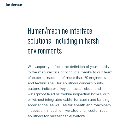
the device.
Human/machine interface
solutions, including in harsh
environments
We support you from the definition of your needs
to the manufacture of products thanks to our team
of experts made up of more than 70 engineers
and technicians. Our solutions concern push-
buttons, indicators, key contacts, robust and
waterproof fixed or mobile inspection boxes, with
or without integrated cable, for cabin and landing
applications, as well as for sheath and machinery
inspection. In addition, we also offer customized
solutions for passenger elevators.