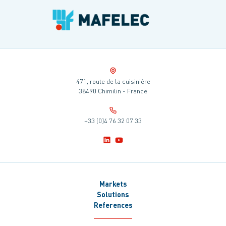
471, route de la cuisinière
38490 Chimilin - France
+33 (0)4 76 32 07 33
Markets
Solutions
References