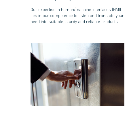
Our expertise in human/machine interfaces (HMI)
lies in our competence to listen and translate your
need into suitable, sturdy and reliable products.