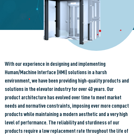
With our experience in designing and implementing
Human/Machine Interface (HMI) solutions in a harsh
environment, we have been providing high-quality products and
solutions in the elevator industry for over 40 years. Our
product architecture has evolved over time to meet market
needs and normative constraints, imposing ever more compact
products while maintaining a modern aesthetic and a very high
level of performance. The reliability and sturdiness of our
products require a low replacement rate throughout the life of