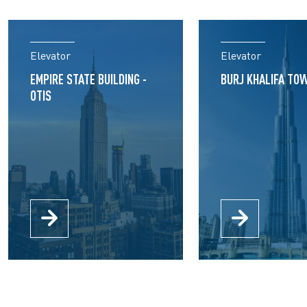
Elevator
Elevator
EMPIRE STATE BUILDING -
BURJ KHALIFA TOW
OTIS