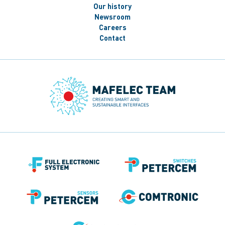
Our history
Newsroom
Careers
Contact