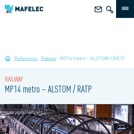
References
Railway
MP14 metro – ALSTOM / RATP
RAILWAY
MP14 metro – ALSTOM / RATP