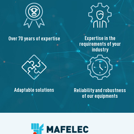
Expertise in the
Over 70 years of expertise
requirements of your
industry
Adaptable solutions
Reliability and robustness
of our equipments