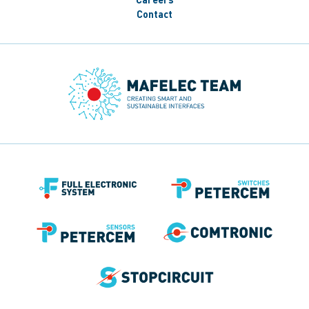
Contact