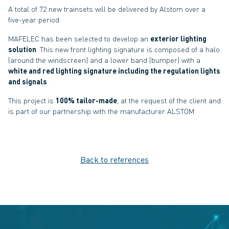
A total of 72 new trainsets will be delivered by Alstom over a
five-year period.
MAFELEC has been selected to develop an
exterior lighting
solution
. This new front lighting signature is composed of a halo
(around the windscreen) and a lower band (bumper) with a
white and red lighting signature including the regulation lights
and signals
.
This project is
100% tailor-made
, at the request of the client and
is part of our partnership with the manufacturer ALSTOM.
Back to references