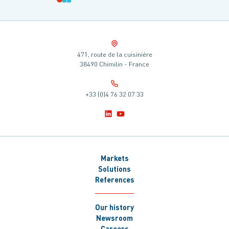
471, route de la cuisinière
38490 Chimilin - France
+33 (0)4 76 32 07 33
Markets
Solutions
References
Our history
Newsroom
Careers