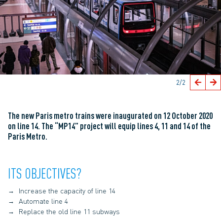
2
/2
The new Paris metro trains were inaugurated on 12 October 2020
on line 14. The “MP14” project will equip lines 4, 11 and 14 of the
Paris Metro.
ITS OBJECTIVES?
Increase the capacity of line 14
Automate line 4
Replace the old line 11 subways